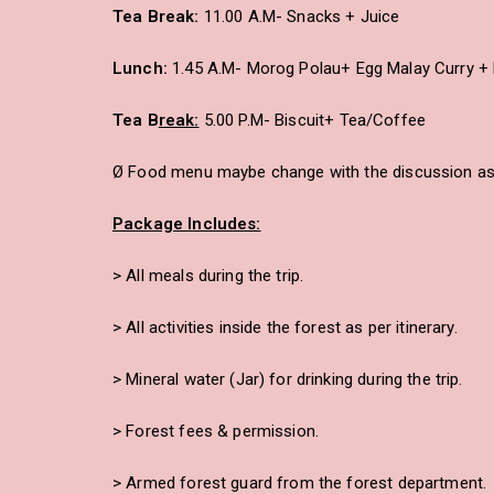
Tea Break:
11.00 A.M- Snacks + Juice
Lunch:
1.45 A.M- Morog Polau+ Egg Malay Curry + 
Tea B
reak:
5.00 P.M- Biscuit+ Tea/Coffee
Ø Food menu maybe change with the discussion as 
Package Includes:
> All meals during the trip.
> All activities inside the forest as per itinerary.
> Mineral water (Jar) for drinking during the trip.
> Forest fees & permission.
> Armed forest guard from the forest department.