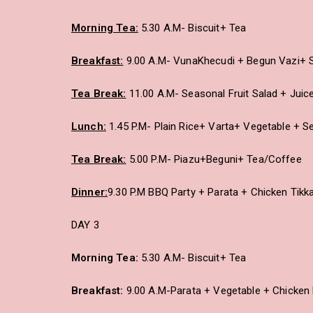
Morning Tea:
5.30 A.M- Biscuit+ Tea
Breakfast:
9.00 A.M- VunaKhecudi + Begun Vazi+ S
Tea Break:
11.00 A.M- Seasonal Fruit Salad + Juic
Lunch:
1.45 P.M- Plain Rice+ Varta+ Vegetable + S
Tea Break:
5.00 P.M- Piazu+Beguni+ Tea/Coffee
Dinner:
9.30 P.M BBQ Party + Parata + Chicken Tikk
DAY 3
Morning Tea:
5.30 A.M- Biscuit+ Tea
Breakfast:
9.00 A.M-Parata + Vegetable + Chicken