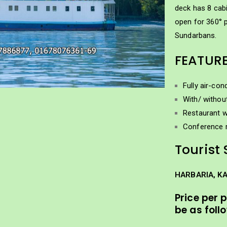
deck has 8 cabi
open for 360° 
Sundarbans.
FEATUR
Fully air-con
With/ withou
Restaurant w
Conference 
Tourist 
HARBARIA, K
Price per 
be as foll