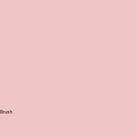
Brush.