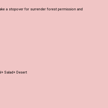
Take a stopover for surrender forest permission and
al+ Salad+ Desert