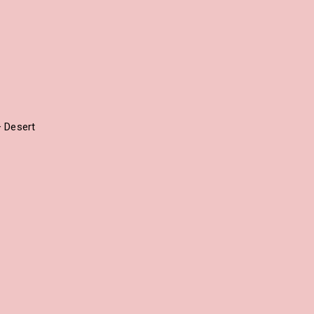
+ Desert