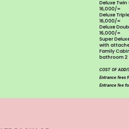
Deluxe Twin
16,000/=
Deluxe Tripl
16,000/=
Deluxe Doub
16,000/=
Super Delux
with attach
Family Cabi
bathroom 2 
COST OF ADDI
Entrance fees f
Entrance fee f