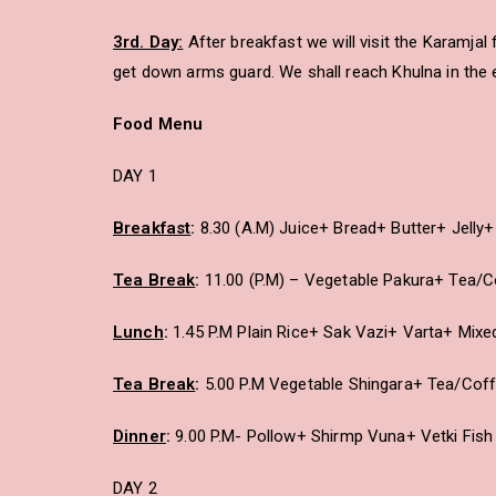
3rd. Day:
After breakfast we will visit the Karamja
get down arms guard. We shall reach Khulna in the 
Food Menu
DAY 1
Breakfast
:
8.30 (A.M) Juice+ Bread+ Butter+ Jell
Tea Break
:
11.00 (P.M) – Vegetable Pakura+ Tea/
Lunch
:
1.45 P.M Plain Rice+ Sak Vazi+ Varta+ Mix
Tea Break
:
5.00 P.M Vegetable Shingara+ Tea/Cof
Dinner
:
9.00 P.M- Pollow+ Shirmp Vuna+ Vetki Fis
DAY 2