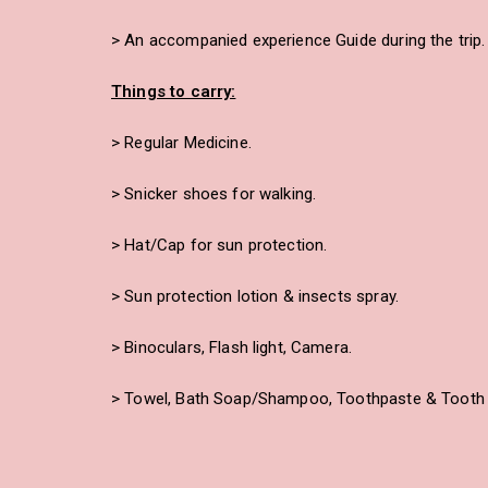
> An accompanied experience Guide during the trip.
Things to carry:
> Regular Medicine.
> Snicker shoes for walking.
> Hat/Cap for sun protection.
> Sun protection lotion & insects spray.
> Binoculars, Flash light, Camera.
> Towel, Bath Soap/Shampoo, Toothpaste & Tooth 