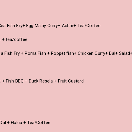
ea Fish Fry+ Egg Malay Curry+ Achar+ Tea/Coffee
e + tea/coffee
ea Fish Fry + Poma Fish + Poppet fish+ Chicken Curry+ Dal+ Salad
a + Fish BBQ + Duck Resela + Fruit Custard
 Dal + Halua + Tea/Coffee