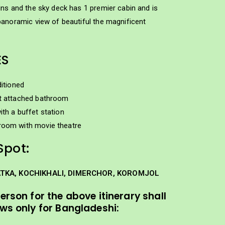
ns and the sky deck has 1 premier cabin and is
panoramic view of beautiful the magnificent
ES
ditioned
t attached bathroom
ith a buffet station
room with movie theatre
Spot:
ATKA, KOCHIKHALI, DIMERCHOR, KOROMJOL
person for the above itinerary shall
ows only for Bangladeshi: