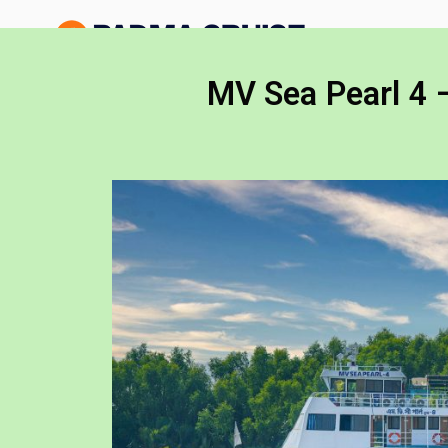
Padma 
Exploring the Wo
MV Sea Pearl 
MV Sea Pearl 4 –