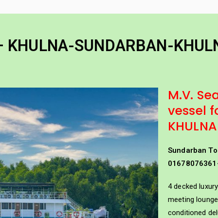
Home
Padma Cruise Vess
River Cruise
nder of Bengal Padma River and Padma Bridge
4 – KHULNA-SUNDARBAN-KHUL
M.V. Sea
vessel
KHULNA
Sundarban To
01678076361
 KHULNA-SUNDARBAN-K
4 decked luxury
meeting lounge 
conditioned de