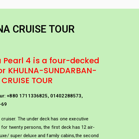
els
Other Package
Tourist Minibus Hire
NA CRUISE TOUR
 Pearl 4 is a four-decked
 for KHULNA-SUNDARBAN-
 CRUISE TOUR
ur: +880 1711336825, 01402288573,
-69
HULNA CRUISE TOUR
 cruiser. The under deck has one executive
for twenty persons, the first deck has 12 air-
luxe/ super deluxe and family cabins,the second