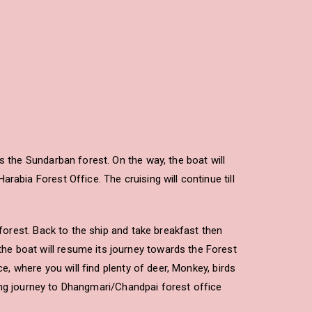
s the Sundarban forest. On the way, the boat will
abia Forest Office. The cruising will continue till
 forest. Back to the ship and take breakfast then
he boat will resume its journey towards the Forest
e, where you will find plenty of deer, Monkey, birds
ening journey to Dhangmari/Chandpai forest office