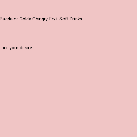
Bagda or Golda Chingry Fry+ Soft Drinks
per your desire.