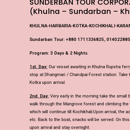
SUNDERBAN TOUR CORPOR
(Khulna – Sundarban – Kh
KHULNA-HARBARIA-KOTKA-KOCHIKHALI-KARA
Sundarban Tour: +880 1711336825, 01402288
Program: 3 Days & 2 Nights.
1st. Day:
Our vessel awaiting in Khulna Rupsha ferry
stop at Dhangmari / Chandpai Forest station. Take th
Kotka upon arrival.
2nd. Day:
Very early in the morning take the small b
walk through the Mangrove forest and climbing the 
which will continue till Kochikhali.Upon arrival, the
etc. Back to the boat, snacks will be served. On thi
upon arrival and stay overnight.