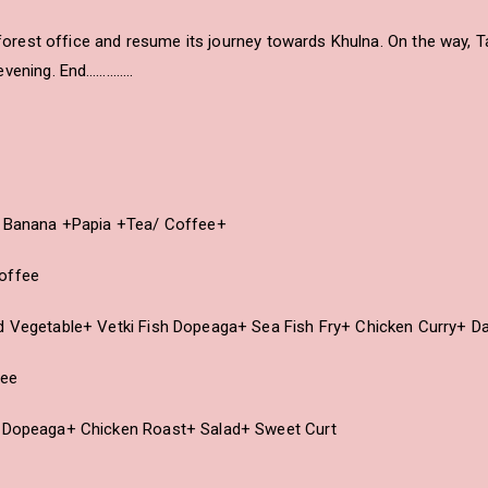
l forest office and resume its journey towards Khulna. On the way, 
evening. End…………..
y+ Banana +Papia +Tea/ Coffee+
Coffee
ed Vegetable+ Vetki Fish Dopeaga+ Sea Fish Fry+ Chicken Curry+ D
fee
h Dopeaga+ Chicken Roast+ Salad+ Sweet Curt