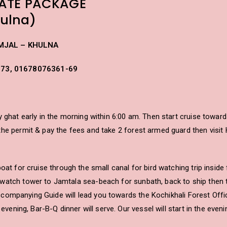
ATE PACKAGE
ulna)
MJAL – KHULNA
573, 01678076361-69
 ghat early in the morning within 6:00 am. Then start cruise toward
e permit & pay the fees and take 2 forest armed guard then visit Har
oat for cruise through the small canal for bird watching trip inside
watch tower to Jamtala sea-beach for sunbath, back to ship then t
 accompanying Guide will lead you towards the Kochikhali Forest Offic
s evening, Bar-B-Q dinner will serve. Our vessel will start in the ev