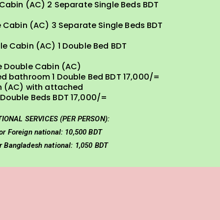
 Cabin (AC) 2 Separate Single Beds BDT
e Cabin (AC) 3 Separate Single Beds BDT
le Cabin (AC) 1 Double Bed BDT
e Double Cabin (AC)
ed bathroom 1 Double Bed BDT 17,000/=
n (AC) with attached
Double Beds BDT 17,000/=
TIONAL SERVICES (PER PERSON):
or Foreign national: 10,500 BDT
or Bangladesh national: 1,050 BDT