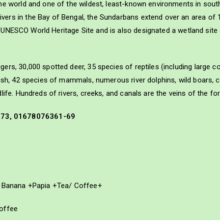
he world and one of the wildest, least-known environments in south
ers in the Bay of Bengal, the Sundarbans extend over an area of 
is a UNESCO World Heritage Site and is also designated a wetland sit
ers, 30,000 spotted deer, 35 species of reptiles (including large 
fish, 42 species of mammals, numerous river dolphins, wild boars, 
ife. Hundreds of rivers, creeks, and canals are the veins of the for
573, 01678076361-69
y+ Banana +Papia +Tea/ Coffee+
Coffee