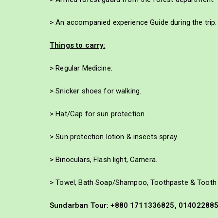
> An accompanied experience Guide during the trip.
Things to carry:
> Regular Medicine.
> Snicker shoes for walking.
> Hat/Cap for sun protection.
> Sun protection lotion & insects spray.
> Binoculars, Flash light, Camera.
> Towel, Bath Soap/Shampoo, Toothpaste & Tooth 
Sundarban Tour: +880 1711336825, 01402288