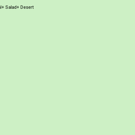
al+ Salad+ Desert