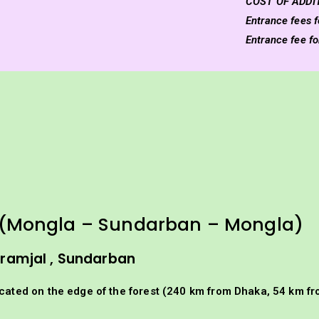
COST OF ADDI
Entrance fees f
Entrance fee f
(Mongla – Sundarban – Mongla)
Karamjal , Sundarban
ocated on the edge of the forest (240 km from Dhaka, 54 km fr