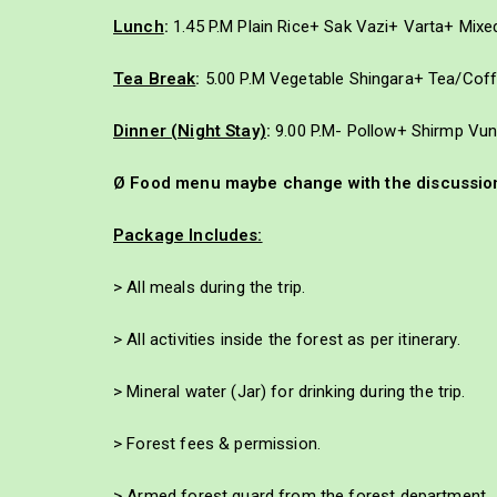
Lunch
:
1.45 P.M Plain Rice+ Sak Vazi+ Varta+ Mix
Tea Break
:
5.00 P.M Vegetable Shingara+ Tea/Cof
Dinner (Night Stay)
:
9.00 P.M- Pollow+ Shirmp Vu
Ø Food menu maybe change with the discussion 
Package Includes:
> All meals during the trip.
> All activities inside the forest as per itinerary.
> Mineral water (Jar) for drinking during the trip.
> Forest fees & permission.
> Armed forest guard from the forest department.