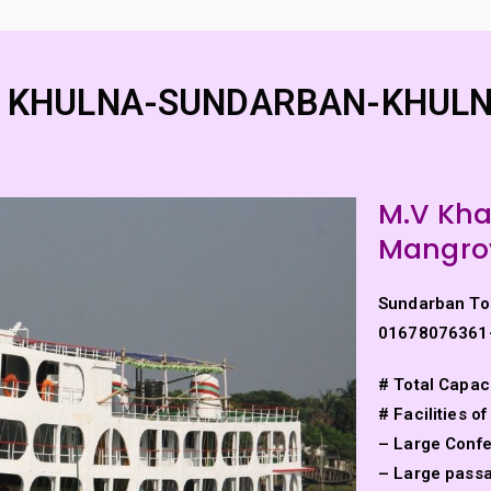
Home
Padma Cruise Vess
River Cruise
nder of Bengal Padma River and Padma Bridge
 – KHULNA-SUNDARBAN-KHULN
M.V Kh
Mangrov
Sundarban To
01678076361
# Total Capac
HULNA-SUNDARBAN-KH
# Facilities of
– Large Conf
– Large passag