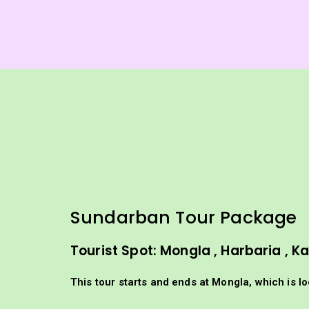
Sundarban Tour Package 
Tourist Spot: Mongla , Harbaria , 
This tour starts and ends at Mongla, which is l