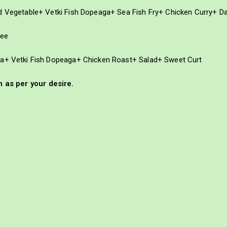
ed Vegetable+ Vetki Fish Dopeaga+ Sea Fish Fry+ Chicken Curry+ D
fee
na+ Vetki Fish Dopeaga+ Chicken Roast+ Salad+ Sweet Curt
as per your desire.