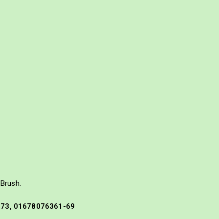
Brush.
573, 01678076361-69