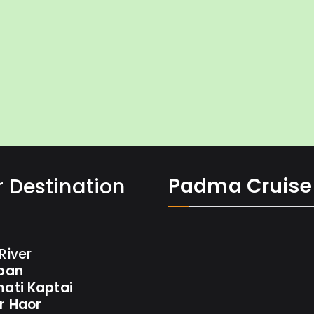
 Destination
Padma Cruise 
River
ban
ati Kaptai
r Haor