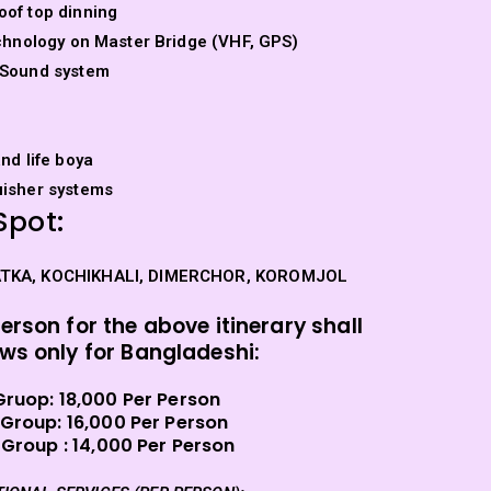
oof top dinning
technology on Master Bridge (VHF, GPS)
 Sound system
and life boya
uisher systems
Spot:
ATKA, KOCHIKHALI, DIMERCHOR, KOROMJOL
person for the above itinerary shall
ows only for Bangladeshi:
Gruop:
18,000 Per Person
 Group: 16,000 Per Person
 Group :
14,000 Per Person