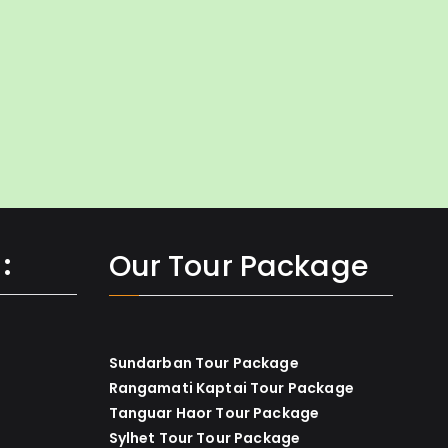
:
Our Tour Package
Sundarban Tour Package
Rangamati Kaptai Tour Package
Tanguar Haor Tour Package
Sylhet Tour Tour Package