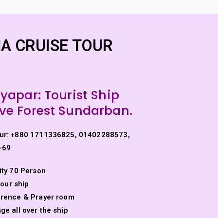
els
Other Package
Tourist Minibus Hire
A CRUISE TOUR
ayapar:
Tourist Ship
e Forest Sundarban.
ur: +880 1711336825, 01402288573,
-69
ity 70 Person
ULNA CRUISE TOUR
 our ship
erence & Prayer room
e all over the ship