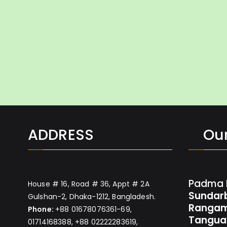
ADDRESS
Our
Padma 
House # 16, Road # 36, Appt # 2A
Sundar
Gulshan-2, Dhaka-1212, Bangladesh.
Rangam
Phone:
+88 01678076361-69,
Tangua
01714168388, +88 02222283619,