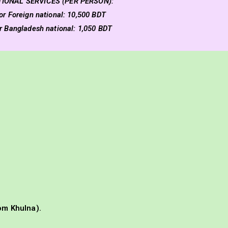
TIONAL SERVICES (PER PERSON):
or Foreign national: 10,500 BDT
or Bangladesh national: 1,050 BDT
om Khulna).