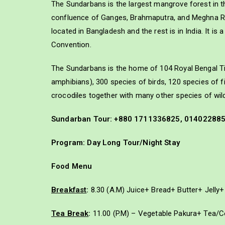
The Sundarbans is the largest mangrove forest in t
confluence of Ganges, Brahmaputra, and Meghna Riv
located in Bangladesh and the rest is in India. It 
Convention.
The Sundarbans is the home of 104 Royal Bengal Tig
amphibians), 300 species of birds, 120 species of 
crocodiles together with many other species of wildl
Sundarban Tour: +880 1711336825, 01402288
Program: Day Long Tour/Night Stay
Food Menu
Breakfast
:
8.30 (A.M) Juice+ Bread+ Butter+ Jell
Tea Break
:
11.00 (P.M) – Vegetable Pakura+ Tea/