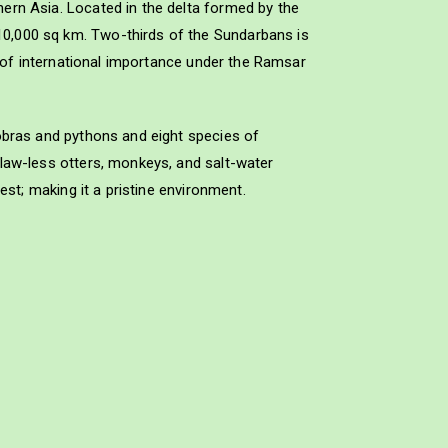
ern Asia. Located in the delta formed by the
10,000 sq km. Two-thirds of the Sundarbans is
e of international importance under the Ramsar
cobras and pythons and eight species of
claw-less otters, monkeys, and salt-water
est; making it a pristine environment.