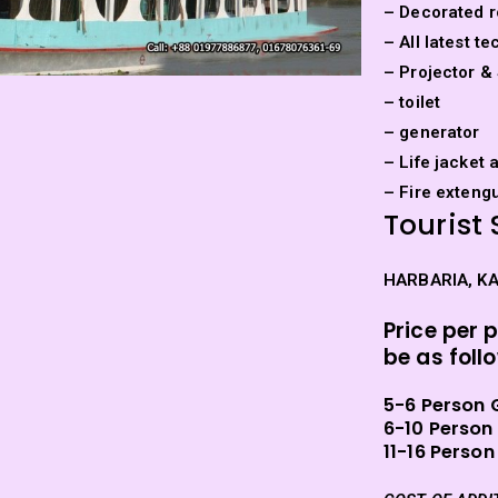
– Decorated r
– All latest 
– Projector &
– toilet
– generator
– Life jacket 
– Fire exteng
Tourist 
HARBARIA, K
Price per 
be as foll
5-6 Person 
6-10 Person
11-16 Person