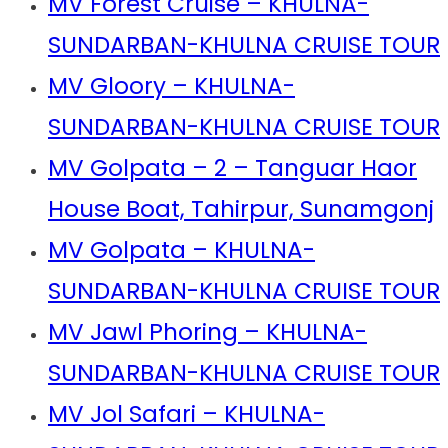
MV Forest Cruise – KHULNA-
SUNDARBAN-KHULNA CRUISE TOUR
MV Gloory – KHULNA-
SUNDARBAN-KHULNA CRUISE TOUR
MV Golpata – 2 – Tanguar Haor
House Boat, Tahirpur, Sunamgonj
MV Golpata – KHULNA-
SUNDARBAN-KHULNA CRUISE TOUR
MV Jawl Phoring – KHULNA-
SUNDARBAN-KHULNA CRUISE TOUR
MV Jol Safari – KHULNA-