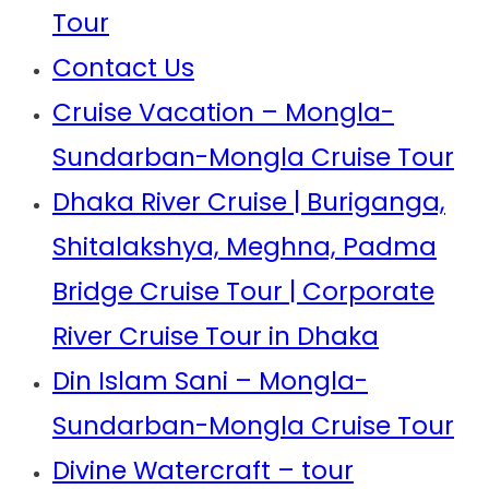
Tour
Contact Us
Cruise Vacation – Mongla-
Sundarban-Mongla Cruise Tour
Dhaka River Cruise | Buriganga,
Shitalakshya, Meghna, Padma
Bridge Cruise Tour | Corporate
River Cruise Tour in Dhaka
Din Islam Sani – Mongla-
Sundarban-Mongla Cruise Tour
Divine Watercraft – tour