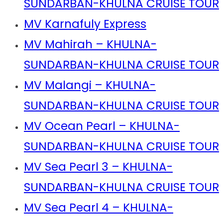
SUNDARBAN-KHULNA CRUISE TOUR
MV Karnafuly Express
MV Mahirah – KHULNA-
SUNDARBAN-KHULNA CRUISE TOUR
MV Malangi – KHULNA-
SUNDARBAN-KHULNA CRUISE TOUR
MV Ocean Pearl – KHULNA-
SUNDARBAN-KHULNA CRUISE TOUR
MV Sea Pearl 3 – KHULNA-
SUNDARBAN-KHULNA CRUISE TOUR
MV Sea Pearl 4 – KHULNA-