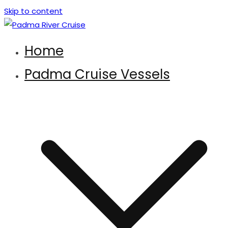
Skip to content
Padma River Cruise
Exploring the Wonder of Bengal Padma River and Padma
Home
Bridge
Padma Cruise Vessels