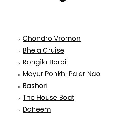
Chondro Vromon
Bhela Cruise
Rongila Baroi
Moyur Ponkhi Paler Nao
Bashori
The House Boat
Doheem