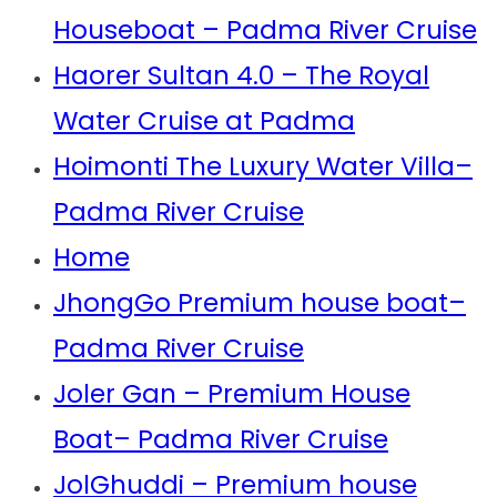
Houseboat – Padma River Cruise
Haorer Sultan 4.0 – The Royal
Water Cruise at Padma
Hoimonti The Luxury Water Villa–
Padma River Cruise
Home
JhongGo Premium house boat–
Padma River Cruise
Joler Gan – Premium House
Boat– Padma River Cruise
JolGhuddi – Premium house