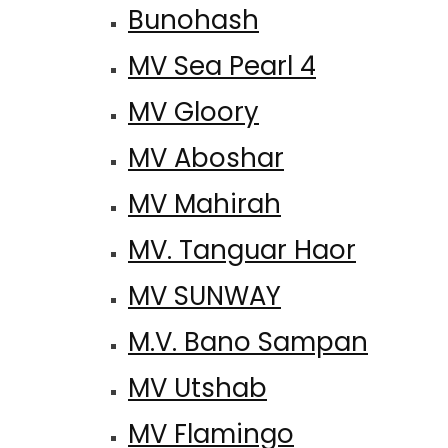
Bunohash
MV Sea Pearl 4
MV Gloory
MV Aboshar
MV Mahirah
MV. Tanguar Haor
MV SUNWAY
M.V. Bano Sampan
MV Utshab
MV Flamingo