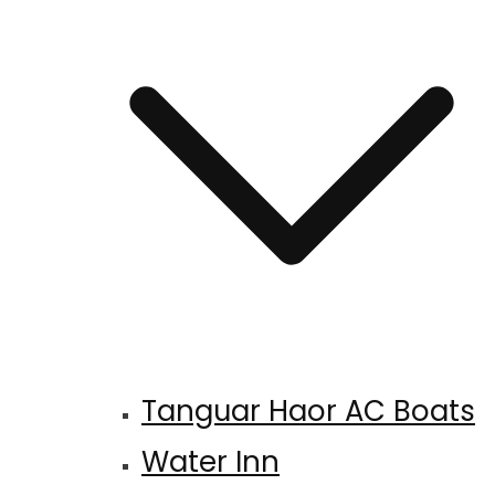
Tanguar Haor AC Boats
Water Inn