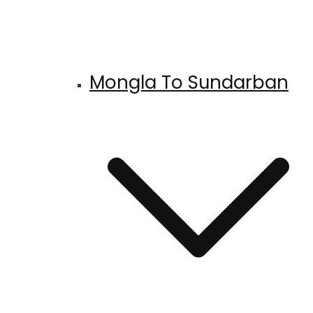
Mongla To Sundarban