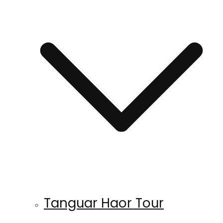
Tanguar Haor Tour