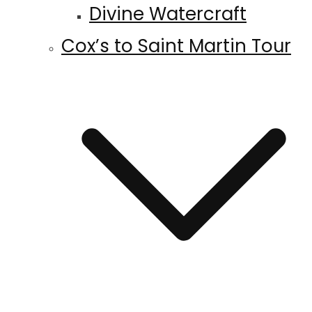
Divine Watercraft
Cox’s to Saint Martin Tour