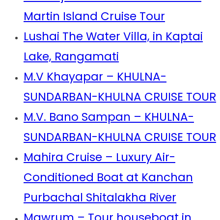
Martin Island Cruise Tour
Lushai The Water Villa, in Kaptai
Lake, Rangamati
M.V Khayapar – KHULNA-
SUNDARBAN-KHULNA CRUISE TOUR
M.V. Bano Sampan – KHULNA-
SUNDARBAN-KHULNA CRUISE TOUR
Mahira Cruise – Luxury Air-
Conditioned Boat at Kanchan
Purbachal Shitalakha River
Mawrum – Tour houseboat in