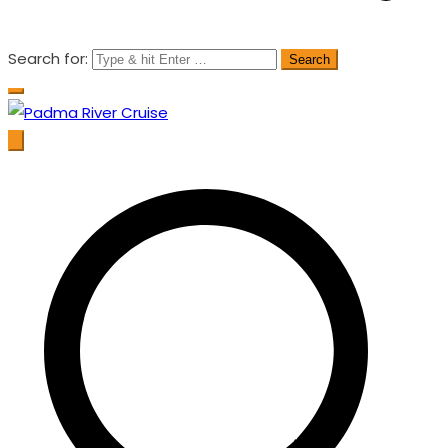
Search for:
Padma River Cruise
Exploring the Wonder of Bengal Padma River and Padma
Bridge