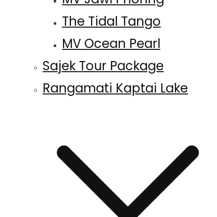
The Tidal Tango
MV Ocean Pearl
Sajek Tour Package
Rangamati Kaptai Lake