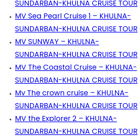
SUNDARBAN-KHULNA CRUISE TOUR
MV Sea Pearl Cruise 1 – KHULNA-
SUNDARBAN-KHULNA CRUISE TOUR
MV SUNWAY – KHULNA-
SUNDARBAN-KHULNA CRUISE TOUR
MV The Coastal Cruise – KHULNA-
SUNDARBAN-KHULNA CRUISE TOUR
Mv The crown cruise – KHULNA-
SUNDARBAN-KHULNA CRUISE TOUR
MV the Explorer 2 – KHULNA-
SUNDARBAN-KHULNA CRUISE TOUR