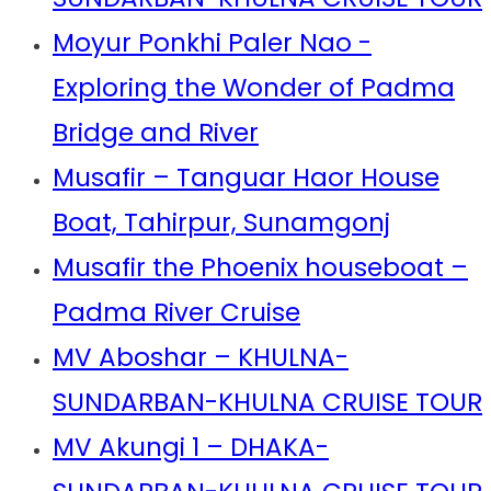
Moyur Ponkhi Paler Nao -
Exploring the Wonder of Padma
Bridge and River
Musafir – Tanguar Haor House
Boat, Tahirpur, Sunamgonj
Musafir the Phoenix houseboat –
Padma River Cruise
MV Aboshar – KHULNA-
SUNDARBAN-KHULNA CRUISE TOUR
MV Akungi 1 – DHAKA-